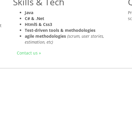
Skills & Tech
Q
Java
P
C# & .Net
s
Html5 & Css3
t
Test-driven tools & methodologies
agile methodologies
(scrum, user stories,
estimation, etc)
Contact us »