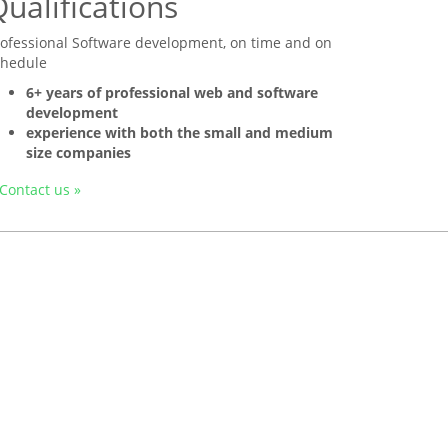
ualifications
rofessional Software development, on time and on
chedule
6+ years of professional web and software
development
experience with both the small and medium
size companies
Contact us »