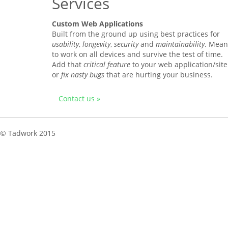
Services
Custom Web Applications
Built from the ground up using best practices for
usability
,
longevity
,
security
and
maintainability
. Mean
to work on all devices and survive the test of time.
Add that
critical feature
to your web application/site
or
fix nasty bugs
that are hurting your business.
Contact us »
© Tadwork 2015